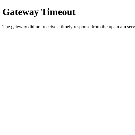
Gateway Timeout
The gateway did not receive a timely response from the upstream serve